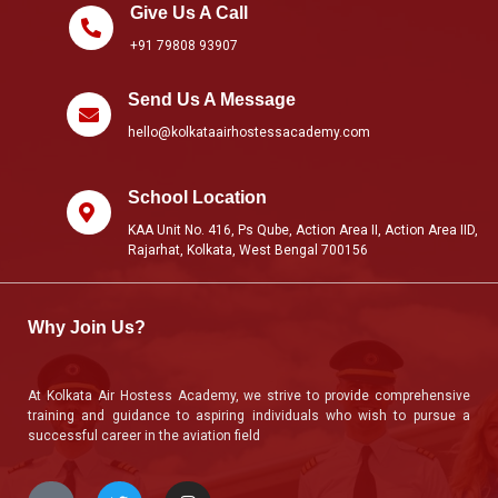
Give Us A Call
+91 79808 93907
Send Us A Message
hello@kolkataairhostessacademy.com
School Location
KAA Unit No. 416, Ps Qube, Action Area II, Action Area IID,
Rajarhat, Kolkata, West Bengal 700156
Why Join Us?
At Kolkata Air Hostess Academy, we strive to provide comprehensive
training and guidance to aspiring individuals who wish to pursue a
successful career in the aviation field