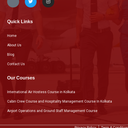
Quick Links
Home
About Us
Blog
Contact Us
Our Courses
International Air Hostess Course in Kolkata
Cabin Crew Course and Hospitality Management Course In Kolkata
Airport Operations and Ground Staff Management Course
Privacy Policy
Term & Condition