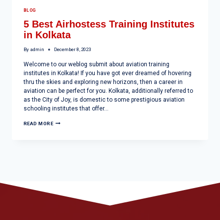
BLOG
5 Best Airhostess Training Institutes
in Kolkata
By
admin
December 8, 2023
Welcome to our weblog submit about aviation training
institutes in Kolkata! If you have got ever dreamed of hovering
thru the skies and exploring new horizons, then a career in
aviation can be perfect for you. Kolkata, additionally referred to
as the City of Joy, is domestic to some prestigious aviation
schooling institutes that offer…
READ MORE