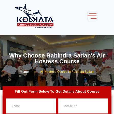
Why Choose Rabindra Sadan's Air
Hostess Course
Home
Air Hostess Course in Rabindra Sadan
Fill Out Form Below To Get Details About Course