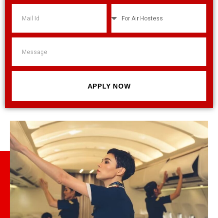
APPLY NOW