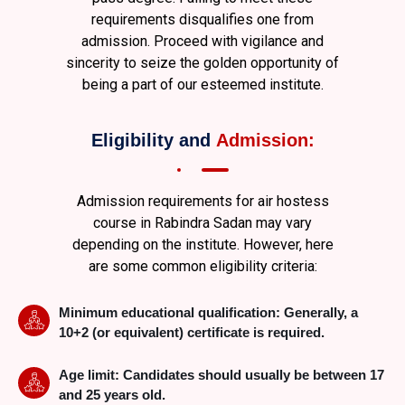
requirements disqualifies one from
admission. Proceed with vigilance and
sincerity to seize the golden opportunity of
being a part of our esteemed institute.
Eligibility and
Admission:
Admission requirements for air hostess
course
in Rabindra Sadan
may vary
depending on the institute. However, here
are some common eligibility criteria:
Minimum educational qualification: Generally, a
10+2 (or equivalent) certificate is required.
Age limit: Candidates should usually be between 17
and 25 years old.