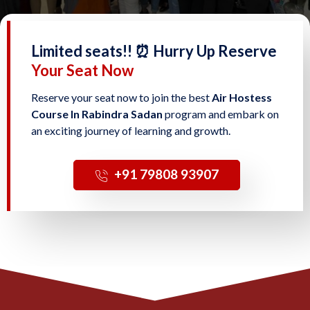
Limited seats!! ⏰ Hurry Up Reserve
Your Seat Now
Reserve your seat now to join the best
Air Hostess
Course In Rabindra Sadan
program and embark on
an exciting journey of learning and growth.
‎+91 79808 93907