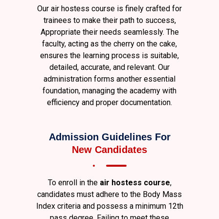
Our air hostess course is finely crafted for
trainees to make their path to success,
Appropriate their needs seamlessly. The
faculty, acting as the cherry on the cake,
ensures the learning process is suitable,
detailed, accurate, and relevant. Our
administration forms another essential
foundation, managing the academy with
efficiency and proper documentation.
Admission Guidelines For
New Candidates
To enroll in the
air hostess course
,
candidates must adhere to the Body Mass
Index criteria and possess a minimum 12th
pass degree. Failing to meet these