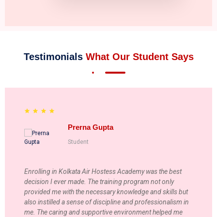
Testimonials
What Our Student Says
Prerna Gupta
Student
Enrolling in Kolkata Air Hostess Academy was the best
decision I ever made. The training program not only
provided me with the necessary knowledge and skills but
also instilled a sense of discipline and professionalism in
me. The caring and supportive environment helped me