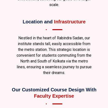
scale.
Location and
Infrastructure
Nestled in the heart of Rabindra Sadan, our
institute stands tall, easily accessible from
the metro station. This strategic location is
convenient for students commuting from the
North and South of Kolkata via the metro
lines, ensuring a seamless journey to pursue
their dreams.
Our Customized Course Design With
Faculty Expertise