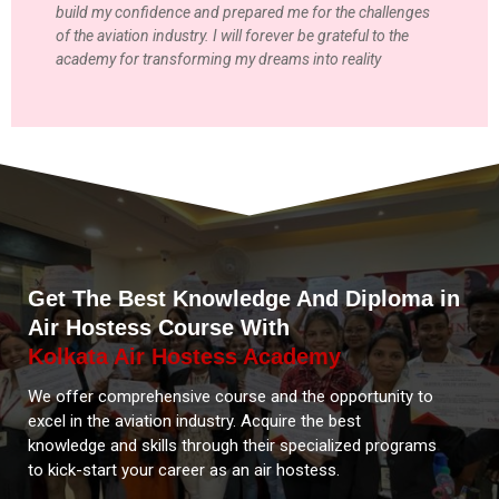
build my confidence and prepared me for the challenges
of the aviation industry. I will forever be grateful to the
academy for transforming my dreams into reality
Get The Best Knowledge And Diploma in
Air Hostess Course With
Kolkata Air Hostess Academy
We offer comprehensive course and the opportunity to
excel in the aviation industry. Acquire the best
knowledge and skills through their specialized programs
to kick-start your career as an air hostess.