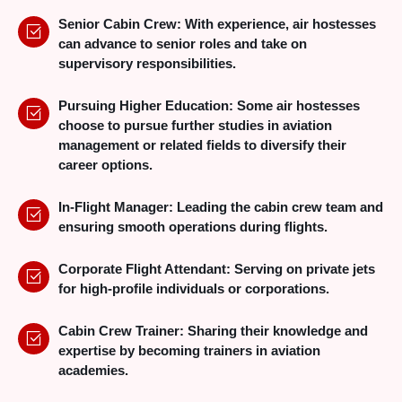
Senior Cabin Crew: With experience, air hostesses
can advance to senior roles and take on
supervisory responsibilities.
Pursuing Higher Education: Some air hostesses
choose to pursue further studies in aviation
management or related fields to diversify their
career options.
In-Flight Manager: Leading the cabin crew team and
ensuring smooth operations during flights.
Corporate Flight Attendant: Serving on private jets
for high-profile individuals or corporations.
Cabin Crew Trainer: Sharing their knowledge and
expertise by becoming trainers in aviation
academies.