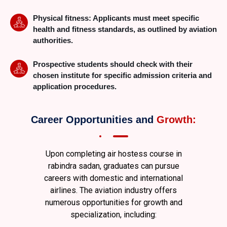
Physical fitness: Applicants must meet specific
health and fitness standards, as outlined by aviation
authorities.
Prospective students should check with their
chosen institute for specific admission criteria and
application procedures.
Career Opportunities and
Growth:
Upon completing air hostess course in
rabindra sadan
, graduates can pursue
careers with domestic and international
airlines. The aviation industry offers
numerous opportunities for growth and
specialization, including: