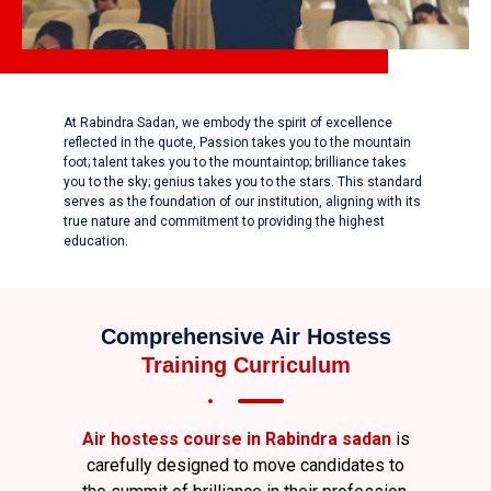
At Rabindra Sadan, we embody the spirit of excellence
reflected in the quote, Passion takes you to the mountain
foot; talent takes you to the mountaintop; brilliance takes
you to the sky; genius takes you to the stars. This standard
serves as the foundation of our institution, aligning with its
true nature and commitment to providing the highest
education.
Comprehensive Air Hostess
Training Curriculum
Air hostess course in Rabindra sadan
is
carefully designed to move candidates to