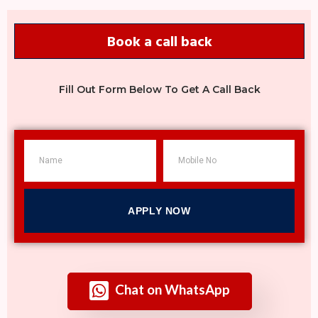
Book a call back
Fill Out Form Below To Get A Call Back
APPLY NOW
Chat on WhatsApp