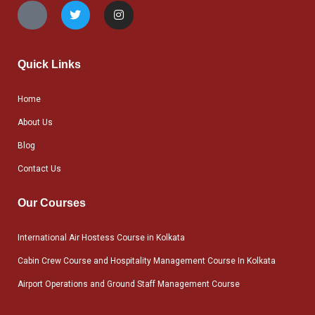
Quick Links
Home
About Us
Blog
Contact Us
Our Courses
International Air Hostess Course in Kolkata
Cabin Crew Course and Hospitality Management Course In Kolkata
Airport Operations and Ground Staff Management Course