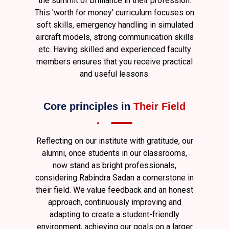
the summit of brilliance in their profession.
This 'worth for money' curriculum focuses on
soft skills, emergency handling in simulated
aircraft models, strong communication skills
etc. Having skilled and experienced faculty
members ensures that you receive practical
and useful lessons.
Core principles in
Their Field
Reflecting on our institute with gratitude, our
alumni, once students in our classrooms,
now stand as bright professionals,
considering Rabindra Sadan a cornerstone in
their field. We value feedback and an honest
approach, continuously improving and
adapting to create a student-friendly
environment, achieving our goals on a larger