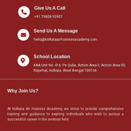
Give Us A Call
+91 79808 93907
Send Us A Message
hello@kolkataairhostessacademy.com
School Location
KAA Unit No. 416, Ps Qube, Action Area II, Action Area IID,
Rajarhat, Kolkata, West Bengal 700156
Why Join Us?
At Kolkata Air Hostess Academy, we strive to provide comprehensive
training and guidance to aspiring individuals who wish to pursue a
successful career in the aviation field