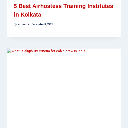
5 Best Airhostess Training Institutes
in Kolkata
By
admin
December 8, 2023