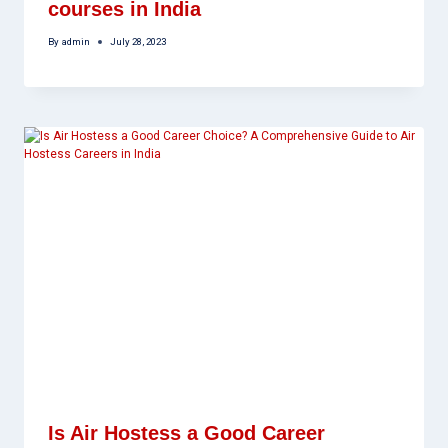
courses in India
By
admin
July 28, 2023
Is Air Hostess a Good Career