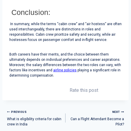
Conclusion:
In summary, while the terms “cabin crew” and “air hostess” are often
used interchangeably, there are distinctions in roles and
responsibilities. Cabin crew prioritize safety and security, while air
hostesses focus on passenger comfort and in-flight service.
Both careers have their merits, and the choice between them
ultimately depends on individual preferences and career aspirations.
Moreover, the salary differences between the two roles can vary, with
factors like incentives and
airline policies
playing a significant role in
determining compensation.
Rate this post
PREVIOUS
NEXT
What is eligibility criteria for cabin
Can a Flight Attendant Become a
crew in India
Pilot?