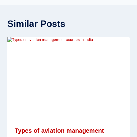
Similar Posts
Types of aviation management