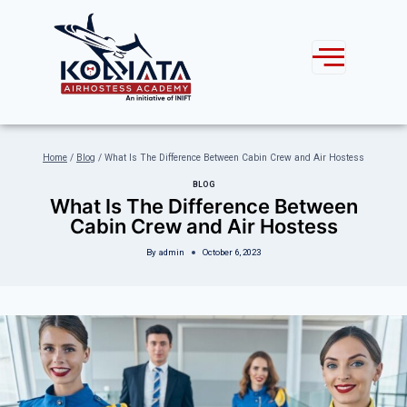
Home
/
Blog
/
What Is The Difference Between Cabin Crew and Air Hostess
BLOG
What Is The Difference Between
Cabin Crew and Air Hostess
By
admin
October 6, 2023