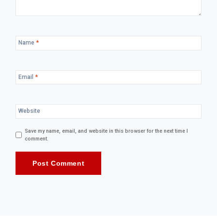
Name
*
Email
*
Website
Save my name, email, and website in this browser for the next time I
comment.