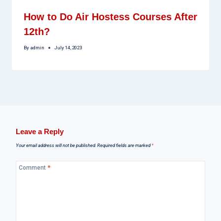
How to Do Air Hostess Courses After
12th?
By
admin
July 14, 2023
Leave a Reply
Your email address will not be published.
Required fields are marked
*
Comment
*