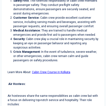
Safety First:
The foremost responsibility of cabin crew members
is passenger safety. They conduct pre-flight safety
demonstrations, ensure passengers are securely seated, and
assist during emergencies.
Customer Service:
Cabin crew provide excellent customer
service, including serving meals and beverages, assisting with
passenger requests, and ensuring overall passenger comfort.
Medical Assistance:
They are trained to handle medical
emergencies and provide first aid to passengers when needed.
Security:
Cabin crew play a crucial role in maintaining security by
keeping an eye on passenger behavior and reporting any
suspicious activities.
Crisis Management:
In the event of turbulence, severe weather,
or other emergencies, cabin crew remain calm and guide
passengers on safety procedures.
Learn More About:
Cabin Crew Course in Kolkata
Air Hostess:
Air hostesses share the same responsibilities as cabin crew but with
a focus on delivering top-notch service and hospitality. Their role
includes: