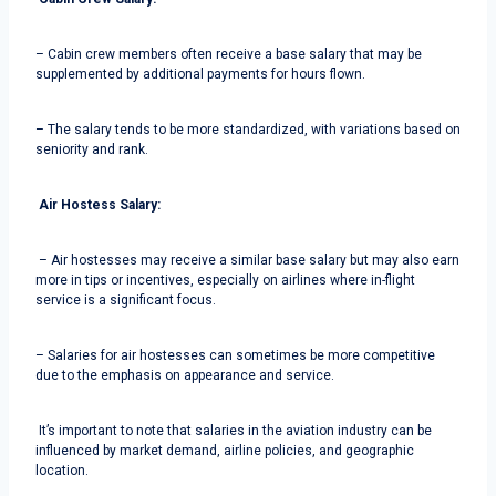
– Cabin crew members often receive a base salary that may be
supplemented by additional payments for hours flown.
– The salary tends to be more standardized, with variations based on
seniority and rank.
Air Hostess Salary:
– Air hostesses may receive a similar base salary but may also earn
more in tips or incentives, especially on airlines where in-flight
service is a significant focus.
– Salaries for air hostesses can sometimes be more competitive
due to the emphasis on appearance and service.
It’s important to note that salaries in the aviation industry can be
influenced by market demand, airline policies, and geographic
location.