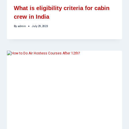
What is eligibility criteria for cabin
crew in India
By
admin
July 29, 2023