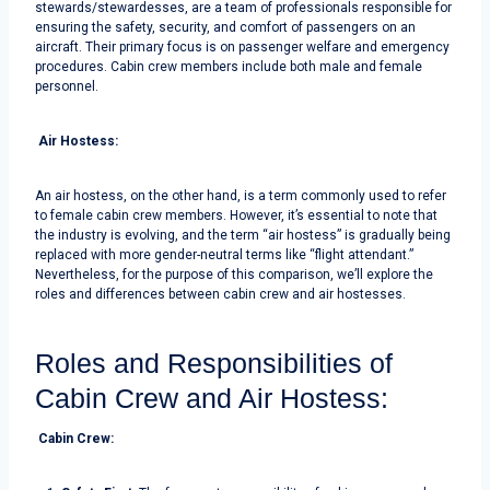
stewards/stewardesses, are a team of professionals responsible for
ensuring the safety, security, and comfort of passengers on an
aircraft. Their primary focus is on passenger welfare and emergency
procedures. Cabin crew members include both male and female
personnel.
Air Hostess:
An air hostess, on the other hand, is a term commonly used to refer
to female cabin crew members. However, it’s essential to note that
the industry is evolving, and the term “air hostess” is gradually being
replaced with more gender-neutral terms like “flight attendant.”
Nevertheless, for the purpose of this comparison, we’ll explore the
roles and differences between cabin crew and air hostesses.
Roles and Responsibilities of
Cabin Crew and Air Hostess:
Cabin Crew: