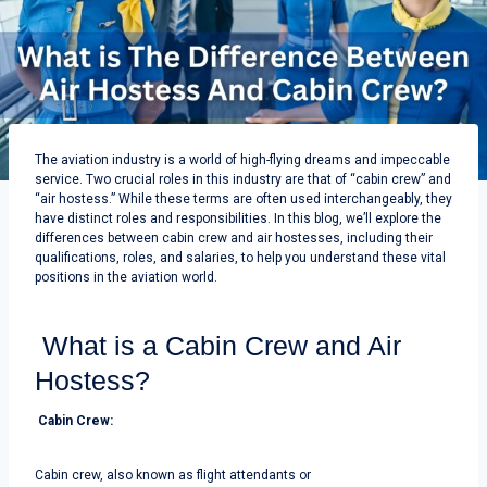
The aviation industry is a world of high-flying dreams and impeccable
service. Two crucial roles in this industry are that of “cabin crew” and
“air hostess.” While these terms are often used interchangeably, they
have distinct roles and responsibilities.
In this blog, we’ll explore the
differences between cabin crew and air hostesses, including their
qualifications, roles, and salaries, to help you understand these vital
positions in the aviation world.
What is a Cabin Crew and Air
Hostess?
Cabin Crew:
Cabin crew, also known as flight attendants or