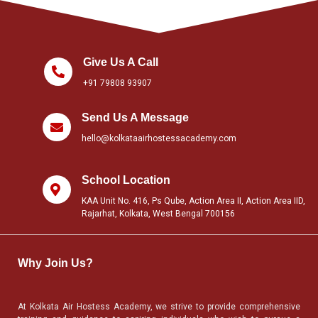
Give Us A Call
+91 79808 93907
Send Us A Message
hello@kolkataairhostessacademy.com
School Location
KAA Unit No. 416, Ps Qube, Action Area II, Action Area IID,
Rajarhat, Kolkata, West Bengal 700156
Why Join Us?
At Kolkata Air Hostess Academy, we strive to provide comprehensive