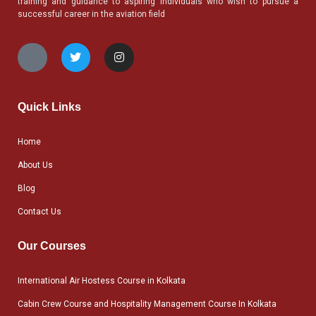
training and guidance to aspiring individuals who wish to pursue a
successful career in the aviation field
Quick Links
Home
About Us
Blog
Contact Us
Our Courses
International Air Hostess Course in Kolkata
Cabin Crew Course and Hospitality Management Course In Kolkata