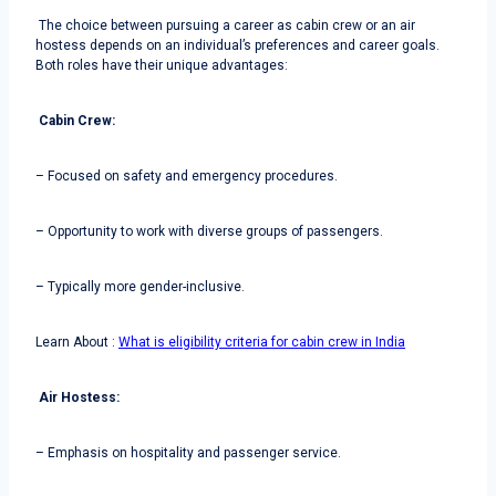
The choice between pursuing a career as cabin crew or an air
hostess depends on an individual’s preferences and career goals.
Both roles have their unique advantages:
Cabin Crew:
– Focused on safety and emergency procedures.
– Opportunity to work with diverse groups of passengers.
– Typically more gender-inclusive.
Learn About :
What is eligibility criteria for cabin crew in India
Air Hostess:
– Emphasis on hospitality and passenger service.