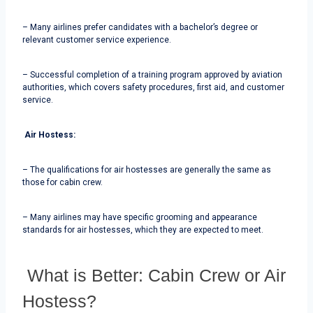
– Many airlines prefer candidates with a bachelor’s degree or
relevant customer service experience.
– Successful completion of a training program approved by aviation
authorities, which covers safety procedures, first aid, and customer
service.
Air Hostess:
– The qualifications for air hostesses are generally the same as
those for cabin crew.
– Many airlines may have specific grooming and appearance
standards for air hostesses, which they are expected to meet.
What is Better: Cabin Crew or Air
Hostess?