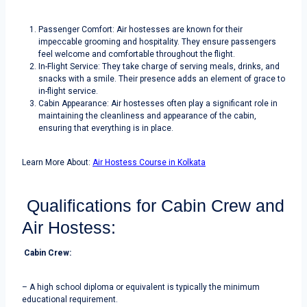
Passenger Comfort: Air hostesses are known for their
impeccable grooming and hospitality. They ensure passengers
feel welcome and comfortable throughout the flight.
In-Flight Service: They take charge of serving meals, drinks, and
snacks with a smile. Their presence adds an element of grace to
in-flight service.
Cabin Appearance: Air hostesses often play a significant role in
maintaining the cleanliness and appearance of the cabin,
ensuring that everything is in place.
Learn More About:
Air Hostess Course in Kolkata
Qualifications for Cabin Crew and
Air Hostess:
Cabin Crew:
– A high school diploma or equivalent is typically the minimum
educational requirement.