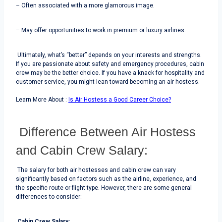
– Often associated with a more glamorous image.
– May offer opportunities to work in premium or luxury airlines.
Ultimately, what’s “better” depends on your interests and strengths.
If you are passionate about safety and emergency procedures, cabin
crew may be the better choice. If you have a knack for hospitality and
customer service, you might lean toward becoming an air hostess.
Through the above article, we can recommend you the latest dresses.
Sho
Learn More About :
Is Air Hostess a Good Career Choice?
Difference Between Air Hostess
and Cabin Crew Salary:
The salary for both air hostesses and cabin crew can vary
significantly based on factors such as the airline, experience, and
the specific route or flight type. However, there are some general
differences to consider:
Cabin Crew Salary: