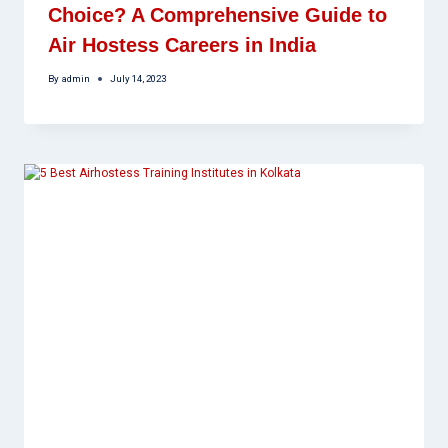
Choice? A Comprehensive Guide to
Air Hostess Careers in India
By
admin
July 14, 2023